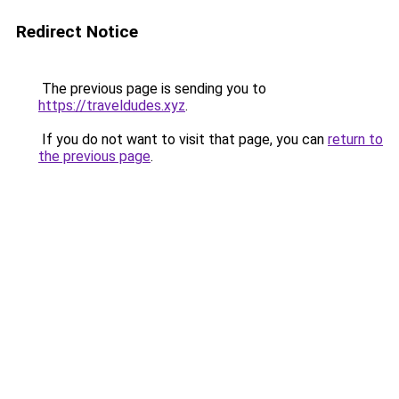
Redirect Notice
The previous page is sending you to
https://traveldudes.xyz
.
If you do not want to visit that page, you can
return to
the previous page
.