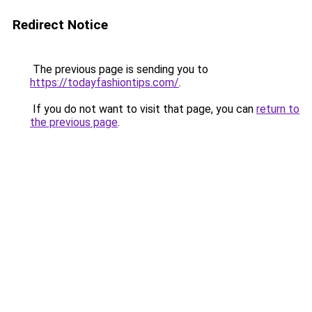
Redirect Notice
The previous page is sending you to
https://todayfashiontips.com/
.
If you do not want to visit that page, you can
return to
the previous page
.