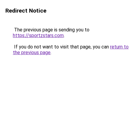
Redirect Notice
The previous page is sending you to
https://sportzstars.com
.
If you do not want to visit that page, you can
return to
the previous page
.