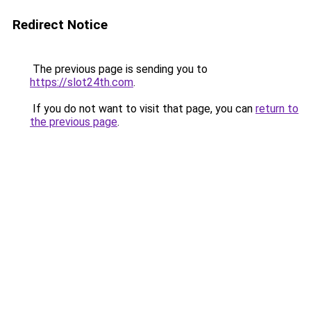
Redirect Notice
The previous page is sending you to
https://slot24th.com
.
If you do not want to visit that page, you can
return to
the previous page
.