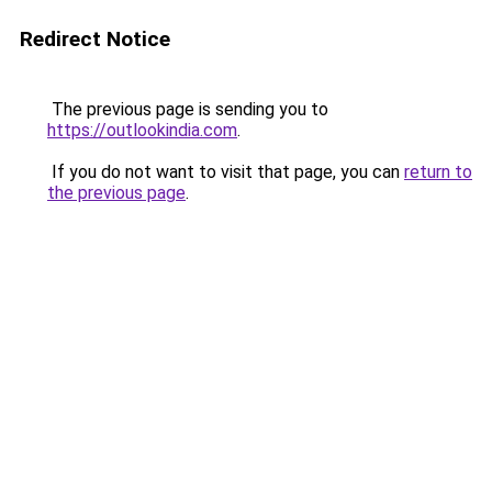
Redirect Notice
The previous page is sending you to
https://outlookindia.com
.
If you do not want to visit that page, you can
return to
the previous page
.