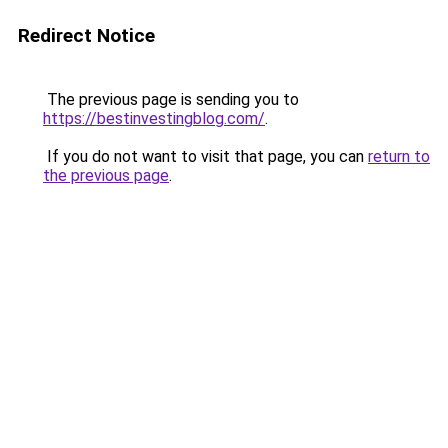
Redirect Notice
The previous page is sending you to
https://bestinvestingblog.com/
.
If you do not want to visit that page, you can
return to
the previous page
.