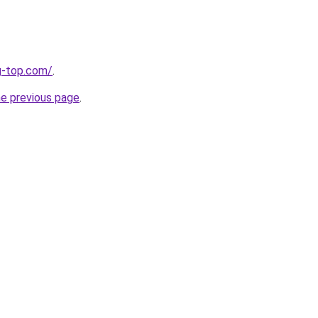
g-top.com/
.
he previous page
.