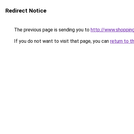
Redirect Notice
The previous page is sending you to
http://www.shoppin
If you do not want to visit that page, you can
return to t