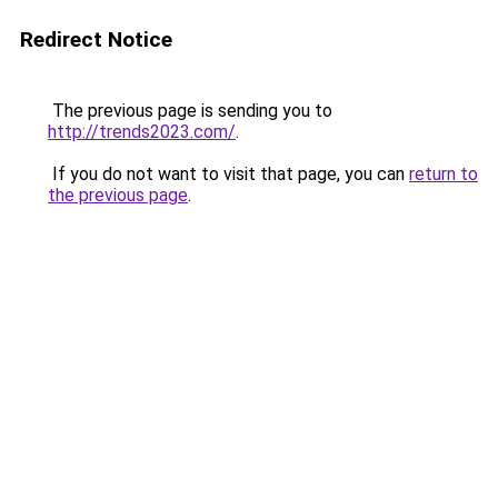
Redirect Notice
The previous page is sending you to
http://trends2023.com/
.
If you do not want to visit that page, you can
return to
the previous page
.