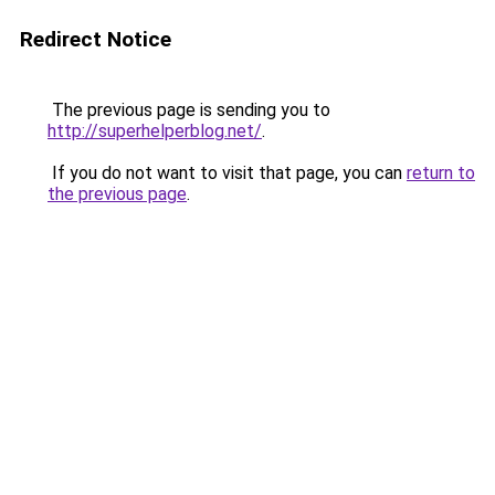
Redirect Notice
The previous page is sending you to
http://superhelperblog.net/
.
If you do not want to visit that page, you can
return to
the previous page
.