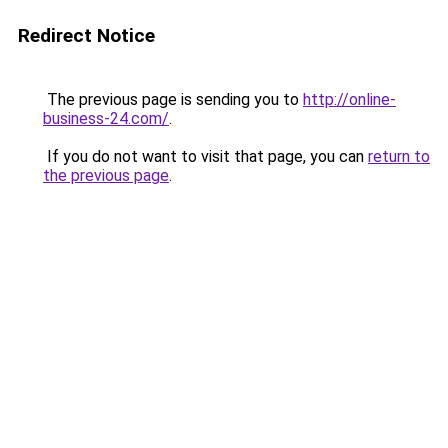
Redirect Notice
The previous page is sending you to
http://online-
business-24.com/
.
If you do not want to visit that page, you can
return to
the previous page
.