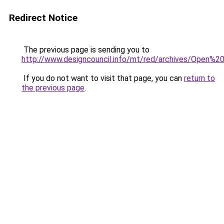
Redirect Notice
The previous page is sending you to
http://www.designcouncil.info/mt/red/archives/Ope
If you do not want to visit that page, you can
return to
the previous page
.