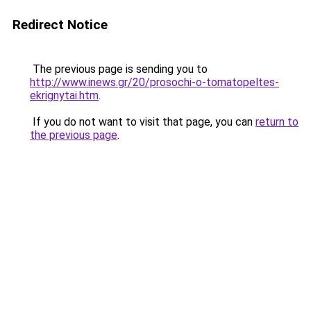
Redirect Notice
The previous page is sending you to
http://www.inews.gr/20/prosochi-o-tomatopeltes-
ekrignytai.htm
.
If you do not want to visit that page, you can
return to
the previous page
.