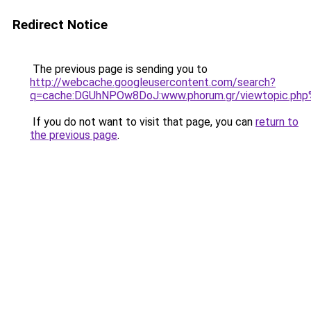
Redirect Notice
The previous page is sending you to
http://webcache.googleusercontent.com/search?
q=cache:DGUhNPOw8DoJ:www.phorum.gr/viewtop
If you do not want to visit that page, you can
return to
the previous page
.