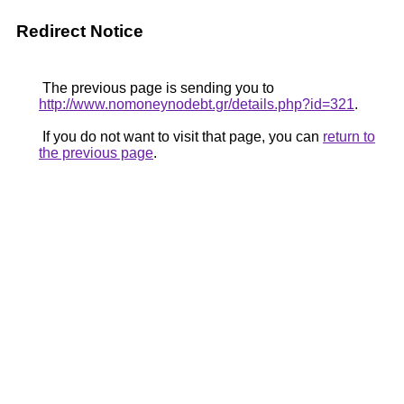
Redirect Notice
The previous page is sending you to
http://www.nomoneynodebt.gr/details.php?id=321
.
If you do not want to visit that page, you can
return to
the previous page
.