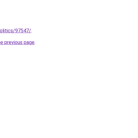
olitics/97547/
.
he previous page
.