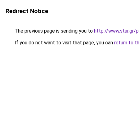
Redirect Notice
The previous page is sending you to
http://www.star.gr/p
If you do not want to visit that page, you can
return to t