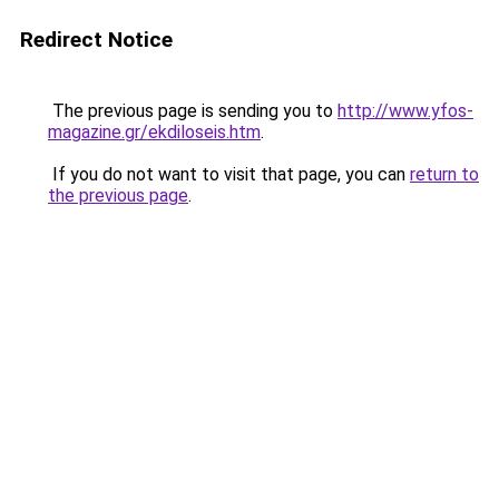
Redirect Notice
The previous page is sending you to
http://www.yfos-
magazine.gr/ekdiloseis.htm
.
If you do not want to visit that page, you can
return to
the previous page
.