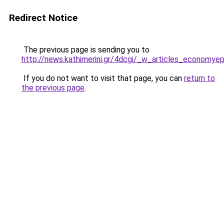
Redirect Notice
The previous page is sending you to
http://news.kathimerini.gr/4dcgi/_w_articles_econom
If you do not want to visit that page, you can
return to
the previous page
.