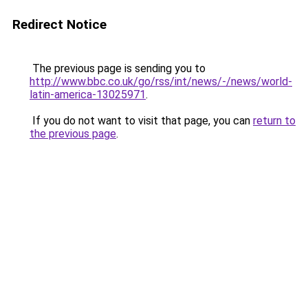
Redirect Notice
The previous page is sending you to
http://www.bbc.co.uk/go/rss/int/news/-/news/world-
latin-america-13025971
.
If you do not want to visit that page, you can
return to
the previous page
.