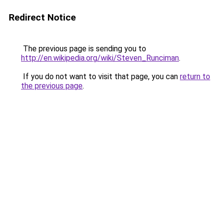
Redirect Notice
The previous page is sending you to
http://en.wikipedia.org/wiki/Steven_Runciman
.
If you do not want to visit that page, you can
return to
the previous page
.