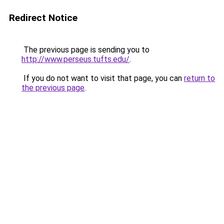
Redirect Notice
The previous page is sending you to
http://www.perseus.tufts.edu/
.
If you do not want to visit that page, you can
return to
the previous page
.