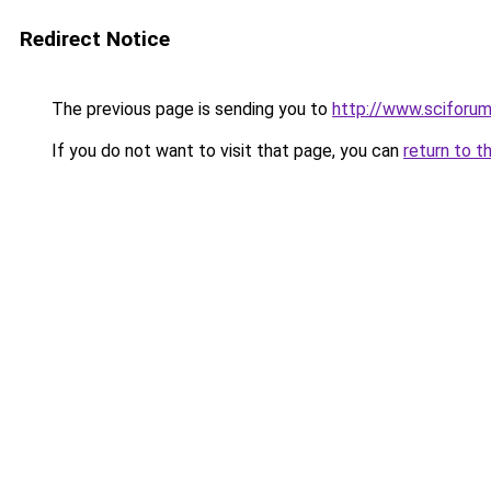
Redirect Notice
The previous page is sending you to
http://www.sciforu
If you do not want to visit that page, you can
return to t