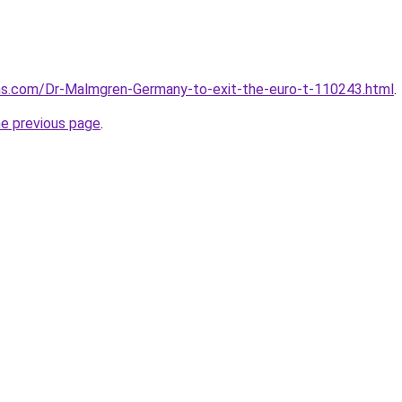
ms.com/Dr-Malmgren-Germany-to-exit-the-euro-t-110243.html
.
he previous page
.