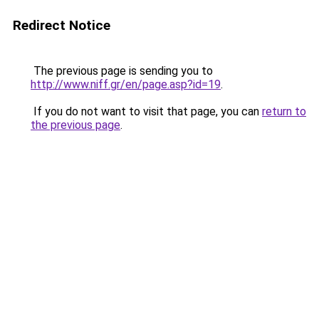
Redirect Notice
The previous page is sending you to
http://www.niff.gr/en/page.asp?id=19
.
If you do not want to visit that page, you can
return to
the previous page
.