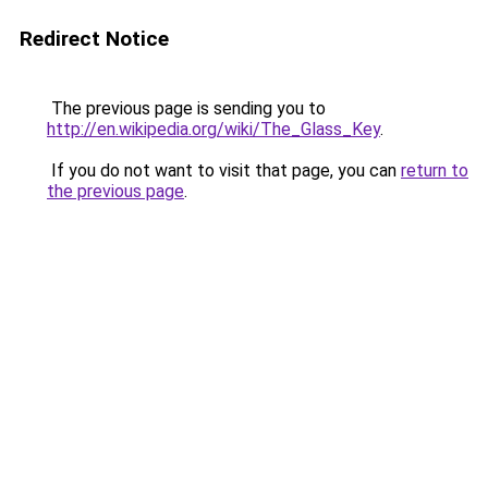
Redirect Notice
The previous page is sending you to
http://en.wikipedia.org/wiki/The_Glass_Key
.
If you do not want to visit that page, you can
return to
the previous page
.