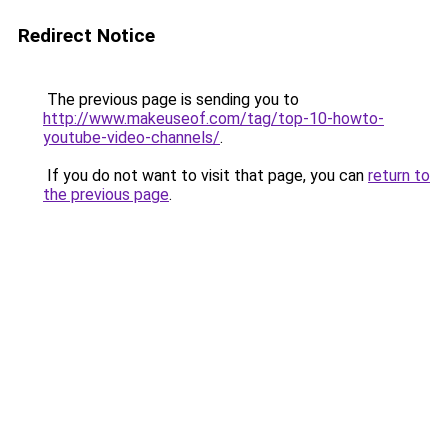
Redirect Notice
The previous page is sending you to
http://www.makeuseof.com/tag/top-10-howto-
youtube-video-channels/
.
If you do not want to visit that page, you can
return to
the previous page
.