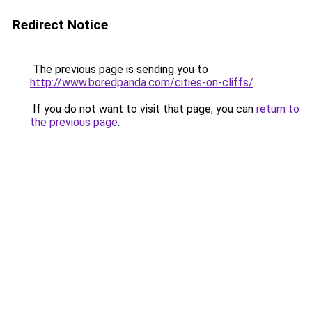
Redirect Notice
The previous page is sending you to
http://www.boredpanda.com/cities-on-cliffs/
.
If you do not want to visit that page, you can
return to
the previous page
.