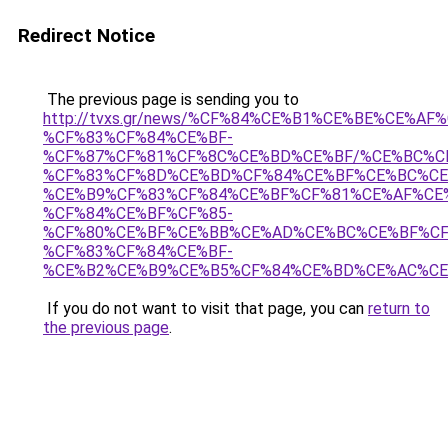
Redirect Notice
The previous page is sending you to
http://tvxs.gr/news/%CF%84%CE%B1%CE%BE%CE%A
%CF%83%CF%84%CE%BF-
%CF%87%CF%81%CF%8C%CE%BD%CE%BF/%CE%BC%C
%CF%83%CF%8D%CE%BD%CF%84%CE%BF%CE%BC%CE
%CE%B9%CF%83%CF%84%CE%BF%CF%81%CE%AF%CE
%CF%84%CE%BF%CF%85-
%CF%80%CE%BF%CE%BB%CE%AD%CE%BC%CE%BF%CF
%CF%83%CF%84%CE%BF-
%CE%B2%CE%B9%CE%B5%CF%84%CE%BD%CE%AC%C
If you do not want to visit that page, you can
return to
the previous page
.