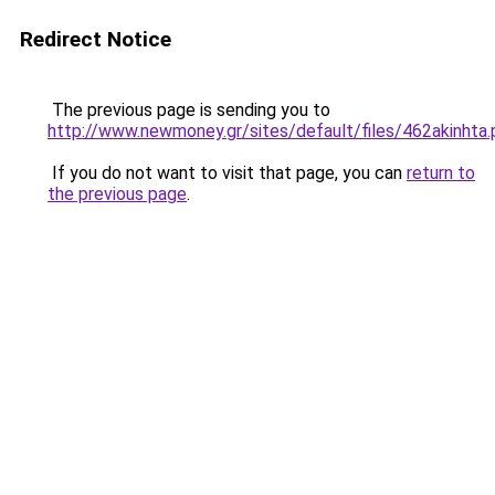
Redirect Notice
The previous page is sending you to
http://www.newmoney.gr/sites/default/files/462akinhta.
If you do not want to visit that page, you can
return to
the previous page
.