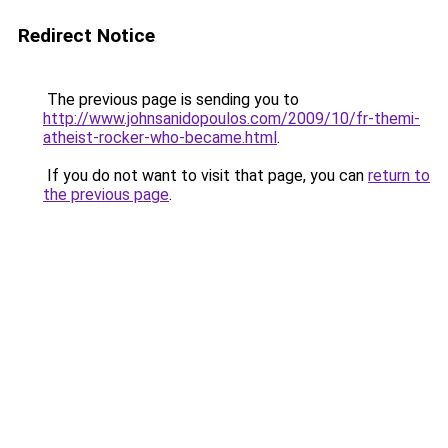
Redirect Notice
The previous page is sending you to
http://www.johnsanidopoulos.com/2009/10/fr-themi-
atheist-rocker-who-became.html
.
If you do not want to visit that page, you can
return to
the previous page
.