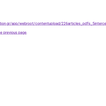
tion.gr/app/webroot/contentupload/226articles_pdfs_5interce
he previous page
.