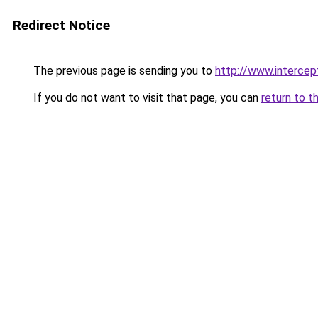
Redirect Notice
The previous page is sending you to
http://www.intercep
If you do not want to visit that page, you can
return to t