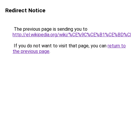
Redirect Notice
The previous page is sending you to
http://el.wikipedia.org/wiki/%CE%9C%CE%B1%
If you do not want to visit that page, you can
return to
the previous page
.