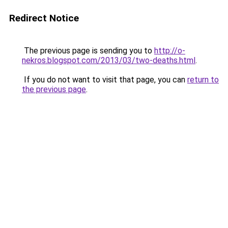
Redirect Notice
The previous page is sending you to
http://o-
nekros.blogspot.com/2013/03/two-deaths.html
.
If you do not want to visit that page, you can
return to
the previous page
.