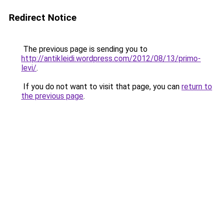
Redirect Notice
The previous page is sending you to
http://antikleidi.wordpress.com/2012/08/13/primo-
levi/
.
If you do not want to visit that page, you can
return to
the previous page
.