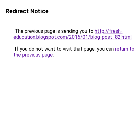
Redirect Notice
The previous page is sending you to
http://fresh-
education.blogspot.com/2016/01/blog-post_82.html
.
If you do not want to visit that page, you can
return to
the previous page
.