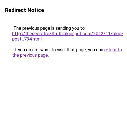
Redirect Notice
The previous page is sending you to
http://thesecretrealtruth.blogspot.com/2012/11/blog-
post_734.html
.
If you do not want to visit that page, you can
return to
the previous page
.