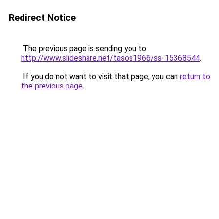
Redirect Notice
The previous page is sending you to
http://www.slideshare.net/tasos1966/ss-15368544
.
If you do not want to visit that page, you can
return to
the previous page
.