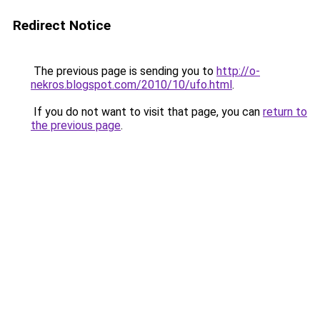
Redirect Notice
The previous page is sending you to
http://o-
nekros.blogspot.com/2010/10/ufo.html
.
If you do not want to visit that page, you can
return to
the previous page
.