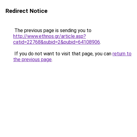
Redirect Notice
The previous page is sending you to
http://www.ethnos.gr/article.asp?
catid=22768&subid=2&pubid=64108906
.
If you do not want to visit that page, you can
return to
the previous page
.