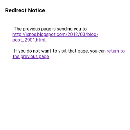
Redirect Notice
The previous page is sending you to
http://ixnos.blogspot.com/2012/03/blog-
post_2901.html
.
If you do not want to visit that page, you can
return to
the previous page
.