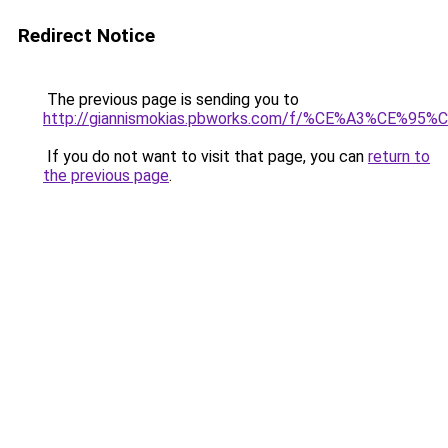
Redirect Notice
The previous page is sending you to
http://giannismokias.pbworks.com/f/%CE%A3
If you do not want to visit that page, you can
return to
the previous page
.