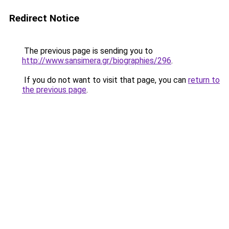
Redirect Notice
The previous page is sending you to
http://www.sansimera.gr/biographies/296
.
If you do not want to visit that page, you can
return to
the previous page
.