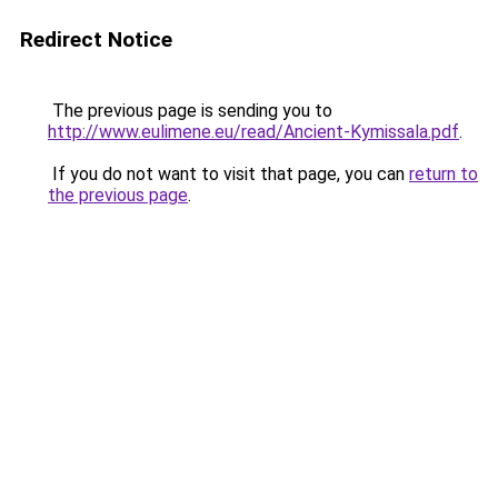
Redirect Notice
The previous page is sending you to
http://www.eulimene.eu/read/Ancient-Kymissala.pdf
.
If you do not want to visit that page, you can
return to
the previous page
.