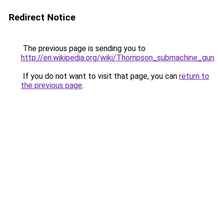
Redirect Notice
The previous page is sending you to
http://en.wikipedia.org/wiki/Thompson_submachine_gun
.
If you do not want to visit that page, you can
return to
the previous page
.