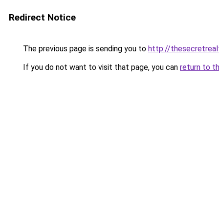
Redirect Notice
The previous page is sending you to
http://thesecretrea
If you do not want to visit that page, you can
return to t