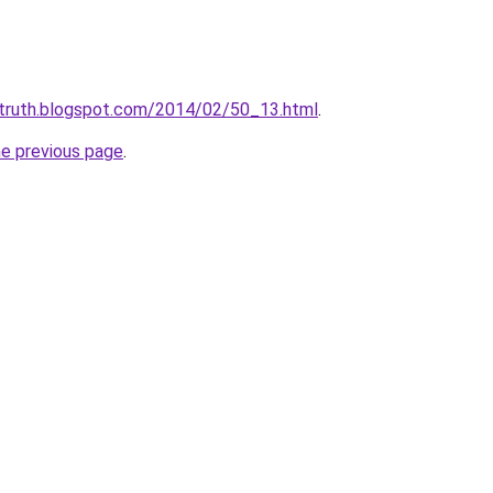
ltruth.blogspot.com/2014/02/50_13.html
.
he previous page
.