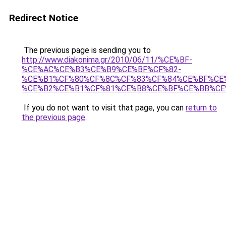
Redirect Notice
The previous page is sending you to
http://www.diakonima.gr/2010/06/11/%CE%BF-
%CE%AC%CE%B3%CE%B9%CE%BF%CF%82-
%CE%B1%CF%80%CF%8C%CF%83%CF%84%CE%BF%CE
%CE%B2%CE%B1%CF%81%CE%B8%CE%BF%CE%BB%CE
If you do not want to visit that page, you can
return to
the previous page
.