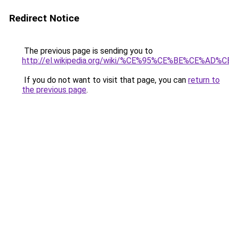
Redirect Notice
The previous page is sending you to
http://el.wikipedia.org/wiki/%CE%95%CE%BE
If you do not want to visit that page, you can
return to
the previous page
.