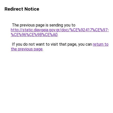
Redirect Notice
The previous page is sending you to
http://static.diavgeia.gov.gr/doc/%CE%92417%CE%97-
%CE%96%CE%9B%CE%A0
.
If you do not want to visit that page, you can
return to
the previous page
.