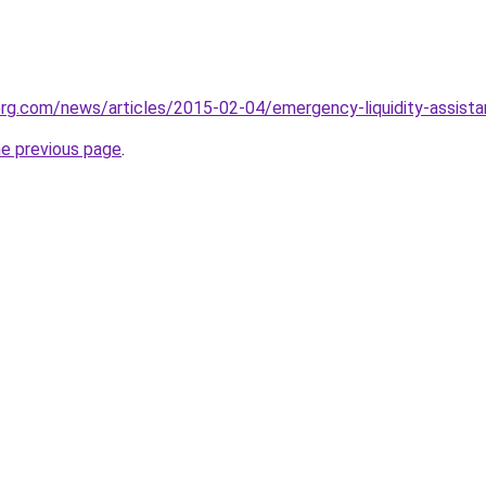
g.com/news/articles/2015-02-04/emergency-liquidity-assistan
he previous page
.