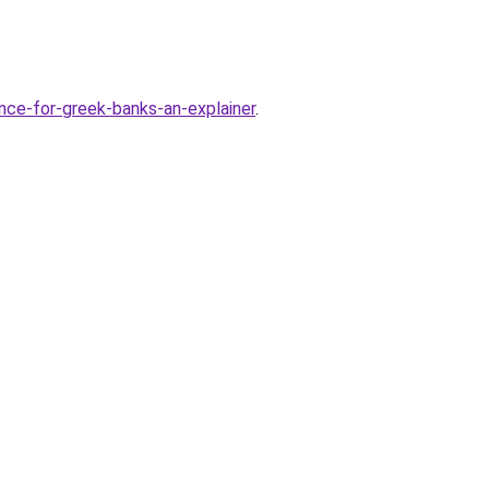
ce-for-greek-banks-an-explainer
.