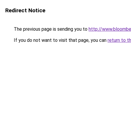
Redirect Notice
The previous page is sending you to
http://www.bloomber
If you do not want to visit that page, you can
return to t