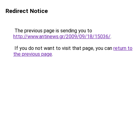
Redirect Notice
The previous page is sending you to
http://www.antinews.gr/2009/09/18/15036/
.
If you do not want to visit that page, you can
return to
the previous page
.