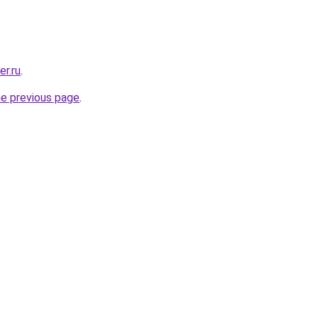
er.ru
.
he previous page
.