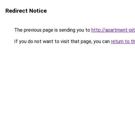
Redirect Notice
The previous page is sending you to
http://apartment-pit
If you do not want to visit that page, you can
return to t