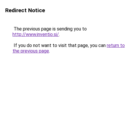
Redirect Notice
The previous page is sending you to
http://www.inventio.si/
.
If you do not want to visit that page, you can
return to
the previous page
.